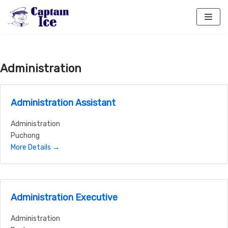
Skip
to
content
Administration
Administration Assistant
Administration
Puchong
More Details
Administration Executive
Administration