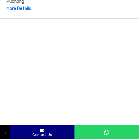
Puchong
More Details
→
Captain Ice Sdn Bhd
|
Privacy Policy
|
Terms & Conditions
Contact Us