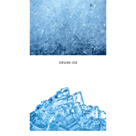
CRUSH ICE