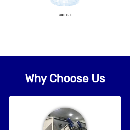
CUP ICE
Why Choose Us