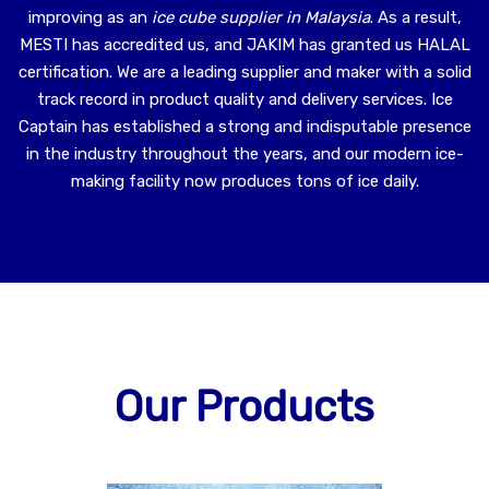
improving as an
ice cube supplier in Malaysia
. As a result,
MESTI has accredited us, and JAKIM has granted us HALAL
certification. We are a leading supplier and maker with a solid
track record in product quality and delivery services. Ice
Captain has established a strong and indisputable presence
in the industry throughout the years, and our modern ice-
making facility now produces tons of ice daily.
Our Products