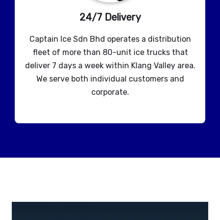
24/7 Delivery
Captain Ice Sdn Bhd operates a distribution
fleet of more than 80-unit ice trucks that
deliver 7 days a week within Klang Valley area.
We serve both individual customers and
corporate.