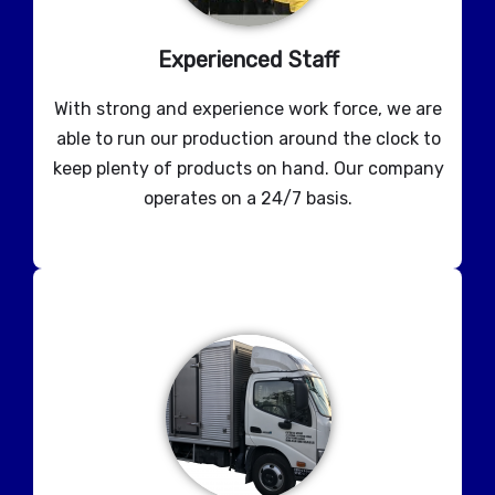
Experienced Staff
With strong and experience work force, we are
able to run our production around the clock to
keep plenty of products on hand. Our company
operates on a 24/7 basis.