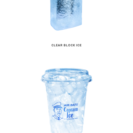
CLEAR BLOCK ICE