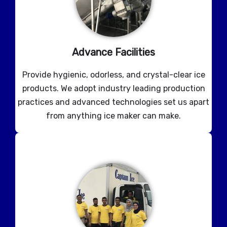
Advance Facilities
Provide hygienic, odorless, and crystal-clear ice
products. We adopt industry leading production
practices and advanced technologies set us apart
from anything ice maker can make.