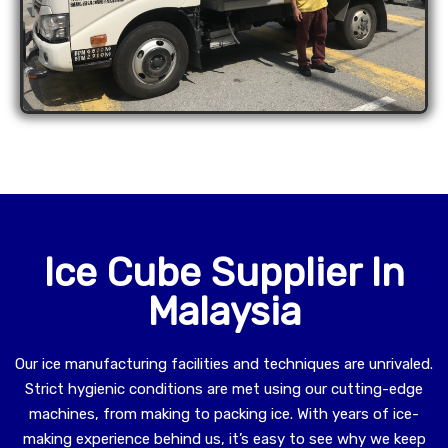
Ice Cube Supplier In
Malaysia
Our ice manufacturing facilities and techniques are unrivaled.
Strict hygienic conditions are met using our cutting-edge
machines, from making to packing ice. With years of ice-
making experience behind us, it’s easy to see why we keep