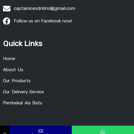
captainicesdnbhd@gmail.com
Follow us on Facebook now!
Quick Links
Home
About Us
Our Products
Our Delivery Service
Pembekal Ais Batu
→