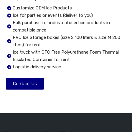
Customize OEM Ice Products
Ice for parties or events (deliver to you)
Bulk purchase for industrial used ice products in
compatible price
PVC Ice Storage boxes (size S 100 liters & size M 200
liters) for rent
Ice truck with CFC Free Polyurethane Foam Thermal
Insulated Container for rent
Logistic delivery service
Contact Us