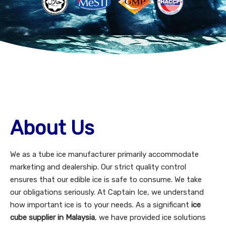
About Us
We as a tube ice manufacturer primarily accommodate
marketing and dealership. Our strict quality control
ensures that our edible ice is safe to consume. We take
our obligations seriously. At Captain Ice, we understand
how important ice is to your needs. As a significant
ice
cube supplier in Malaysia
, we have provided ice solutions