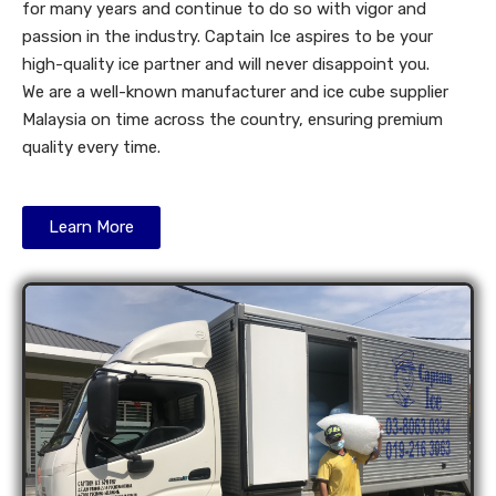
for many years and continue to do so with vigor and
passion in the industry. Captain Ice aspires to be your
high-quality ice partner and will never disappoint you.
We are a well-known manufacturer and ice cube supplier
Malaysia on time across the country, ensuring premium
quality every time.
Learn More