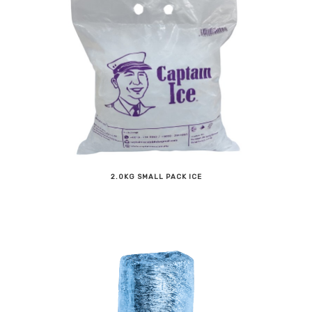
2.0KG SMALL PACK ICE