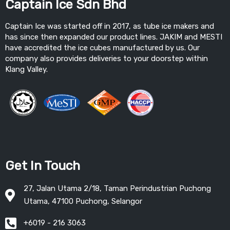
Captain Ice Sdn Bhd
Captain Ice was started off in 2017, as tube ice makers and
has since then expanded our product lines. JAKIM and MESTI
have accredited the ice cubes manufactured by us. Our
company also provides deliveries to your doorstep within
Klang Valley.
Get In Touch
27, Jalan Utama 2/18, Taman Perindustrian Puchong
Utama, 47100 Puchong, Selangor
+6019 - 216 3063