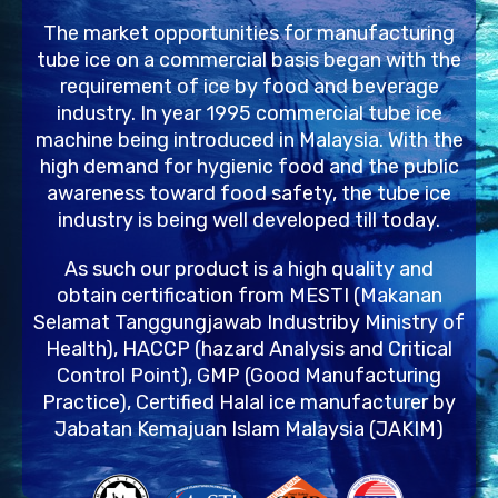
The market opportunities for manufacturing
tube ice on a commercial basis began with the
requirement of ice by food and beverage
industry. In year 1995 commercial tube ice
machine being introduced in Malaysia. With the
high demand for hygienic food and the public
awareness toward food safety, the tube ice
industry is being well developed till today.
As such our product is a high quality and
obtain certification from MESTI (Makanan
Selamat Tanggungjawab Industriby Ministry of
Health), HACCP (hazard Analysis and Critical
Control Point), GMP (Good Manufacturing
Practice), Certified Halal ice manufacturer by
Jabatan Kemajuan Islam Malaysia (JAKIM)