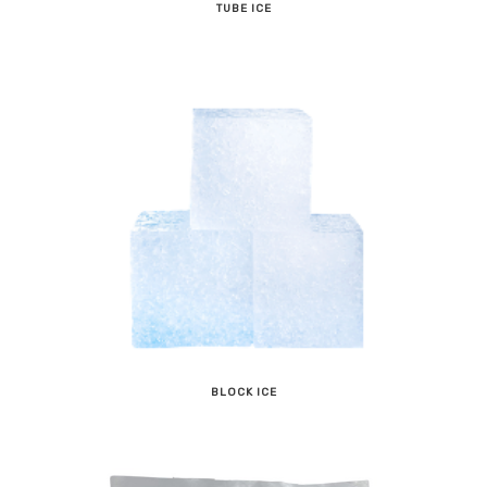
TUBE ICE
BLOCK ICE