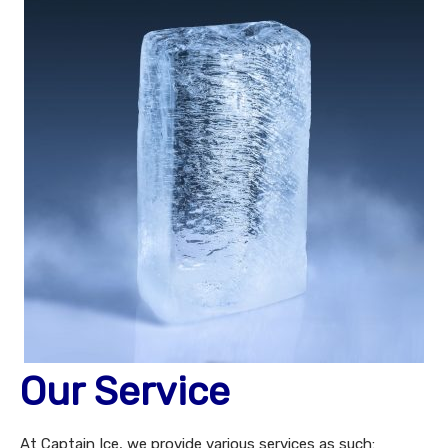
Our Service
At Captain Ice, we provide various services as such: